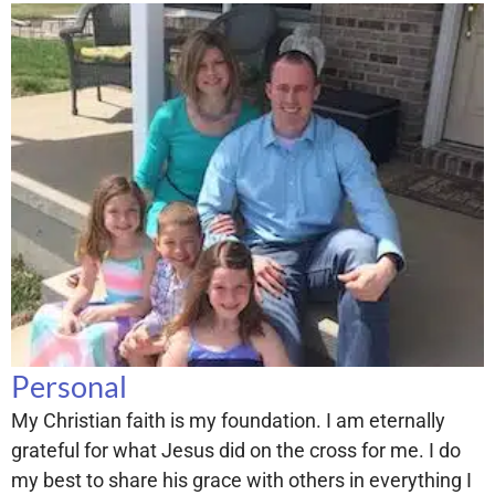
Personal
My Christian faith is my foundation. I am eternally
grateful for what Jesus did on the cross for me. I do
my best to share his grace with others in everything I