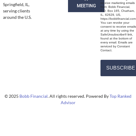
receive marketing emails
Springfield, IL,
MEETING
from: Bobb Financial,
serving clients
P.O. Box 165, Chatham,
IL, 62629, US,
around the U.S.
https://bobbfinancial.com
You can revoke your
consent to receive emails
at any time by using the
SafeUnsubscribe® link,
found at the bottom of
every email. Emails are
serviced by Constant
Contact.
SUBSCRIBE
© 2025
Bobb Financial
. All rights reserved. Powered By
Top Ranked
Advisor