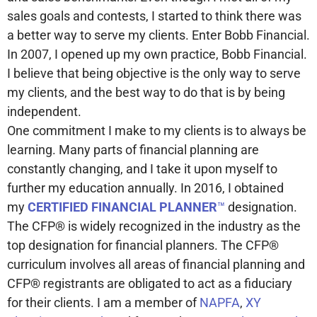
sales goals and contests, I started to think there was
a better way to serve my clients. Enter Bobb Financial.
In 2007, I opened up my own practice, Bobb Financial.
I believe that being objective is the only way to serve
my clients, and the best way to do that is by being
independent.
One commitment I make to my clients is to always be
learning. Many parts of financial planning are
constantly changing, and I take it upon myself to
further my education annually. In 2016, I obtained
my
CERTIFIED FINANCIAL PLANNER
™
designation.
The CFP® is widely recognized in the industry as the
top designation for financial planners. The CFP®
curriculum involves all areas of financial planning and
CFP® registrants are obligated to act as a fiduciary
for their clients. I am a member of
NAPFA
,
XY