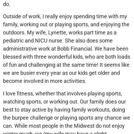
do.
Outside of work, I really enjoy spending time with my
family, working out or playing sports, and enjoying the
outdoors. My wife, Lynette, works part time as a
pediatric and NICU nurse. She also does some
administrative work at Bobb Financial. We have been
blessed with three wonderful kids, who are both loads
of fun and challenging at the same time! It seems like
we are busier every year as our kids get older and
become involved in more activities.
I love fitness, whether that involves playing sports,
watching sports, or working out. Our family does our
best to stay active by having family workouts, doing
the burpee challenge or playing sports any chance we
can. While most people in the Midwest do not enjoy
winter much, we (my wife may have a slight