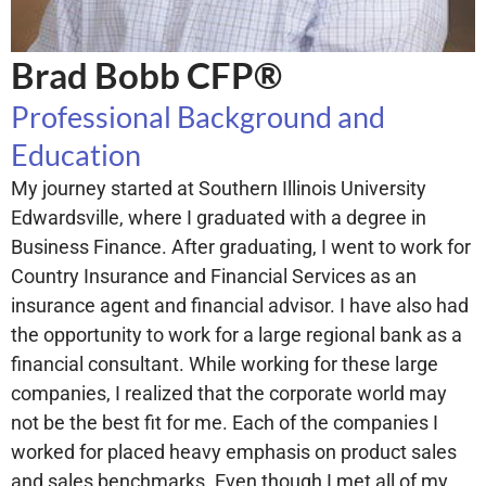
Brad Bobb CFP®
Professional Background and
Education
My journey started at Southern Illinois University
Edwardsville, where I graduated with a degree in
Business Finance. After graduating, I went to work for
Country Insurance and Financial Services as an
insurance agent and financial advisor. I have also had
the opportunity to work for a large regional bank as a
financial consultant. While working for these large
companies, I realized that the corporate world may
not be the best fit for me. Each of the companies I
worked for placed heavy emphasis on product sales
and sales benchmarks. Even though I met all of my