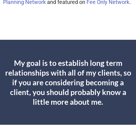
Planning Network
and featured on
Fee Only Network
.
My goal is to establish long term
relationships with all of my clients, so
if you are considering becoming a
client, you should probably know a
little more about me.