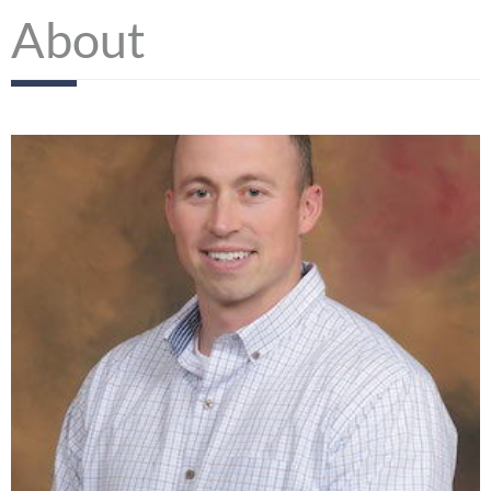
About