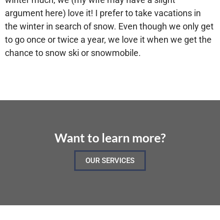
argument here) love it! I prefer to take vacations in
the winter in search of snow. Even though we only get
to go once or twice a year, we love it when we get the
chance to snow ski or snowmobile.
Want to learn more?
OUR SERVICES