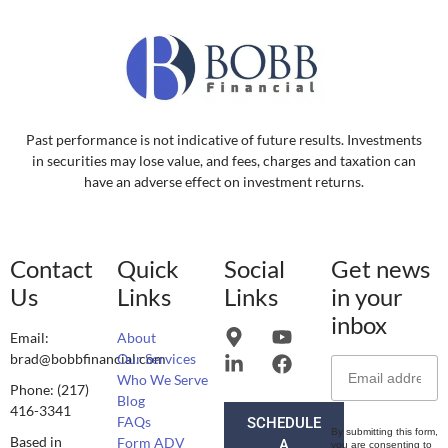
Past performance is not indicative of future results. Investments
in securities may lose value, and fees, charges and taxation can
have an adverse effect on investment returns.
Contact
Quick
Social
Get news
Us
Links
Links
in your
inbox
Email:
About
brad@bobbfinancial.com
Our Services
Who We Serve
Phone: (217)
Blog
416-3341
FAQs
SCHEDULE
By submitting this form,
Based in
Form ADV
A
you are consenting to