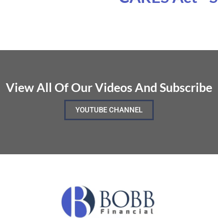
View All Of Our Videos And Subscribe
YOUTUBE CHANNEL