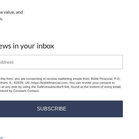
se value, and
s.
ews in your inbox
 this form, you are consenting to receive marketing emails from: Bobb Financial, P.O.
ham, IL, 62629, US, https://bobbfinancial.com. You can revoke your consent to
s at any time by using the SafeUnsubscribe® link, found at the bottom of every email.
rviced by Constant Contact.
SUBSCRIBE
or