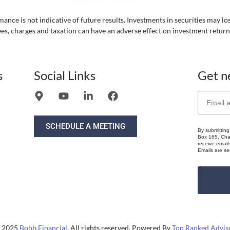
ance is not indicative of future results. Investments in securities may lo
ees, charges and taxation can have an adverse effect on investment return
s
Social Links
Get n
SCHEDULE A MEETING
By submitting
Box 165, Chat
receive email
Emails are se
 2025
Bobb Financial
. All rights reserved. Powered By
Top Ranked Advis