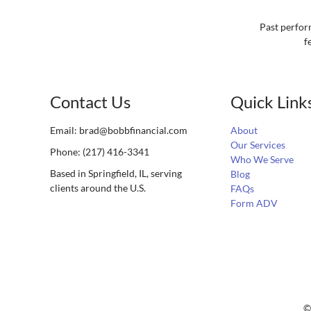
Past perform
f
Contact Us
Quick Link
Email:
brad@bobbfinancial.com
About
Our Services
Phone: (217) 416-3341
Who We Serve
Based in Springfield, IL, serving
Blog
clients around the U.S.
FAQs
Form ADV
©