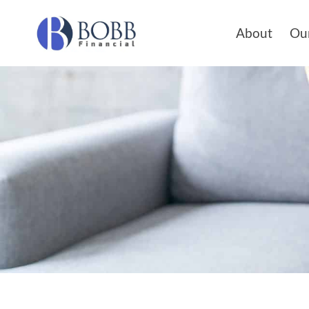
About
Our