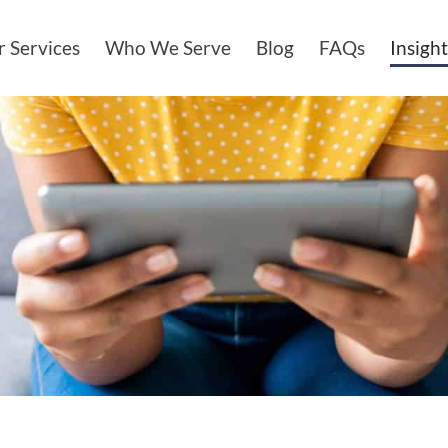
 Services
Who We Serve
Blog
FAQs
Insight