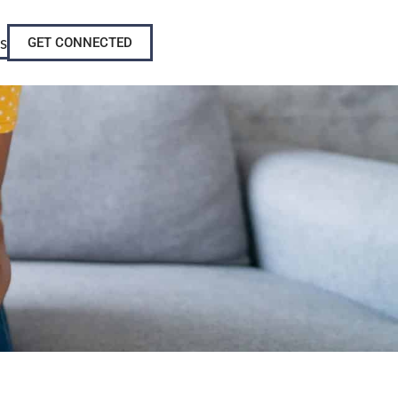
s
GET CONNECTED