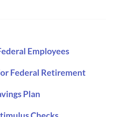
 Federal Employees
for Federal Retirement
avings Plan
Stimulus Checks