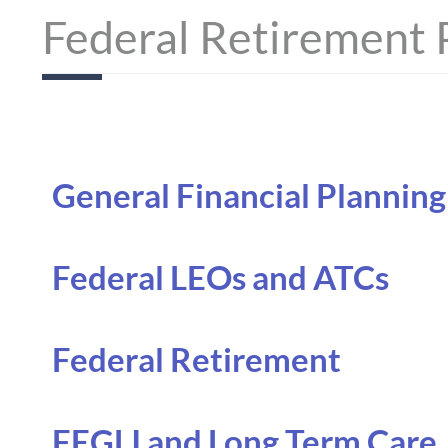
Federal Retirement 
General Financial Planning
Federal LEOs and ATCs
Federal Retirement
FEGLI and Long Term Care