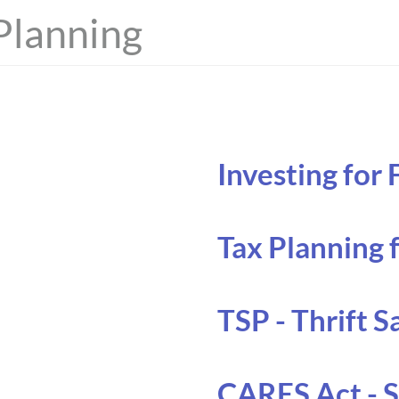
Planning
Investing for
Tax Planning 
TSP - Thrift S
CARES Act - 