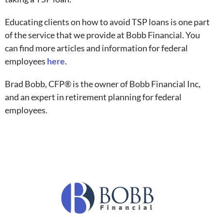
Educating clients on how to avoid TSP loans is one part
of the service that we provide at Bobb Financial. You
can find more articles and information for federal
employees
here
.
Brad Bobb, CFP® is the owner of Bobb Financial Inc,
and an expert in retirement planning for federal
employees.