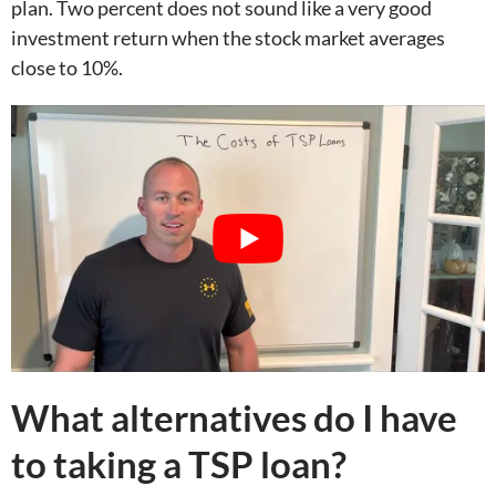
plan. Two percent does not sound like a very good
investment return when the stock market averages
close to 10%.
What alternatives do I have
to taking a TSP loan?