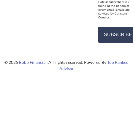
SafeUnsubscribe® link,
found at the bottom of
every email. Emails are
serviced by Constant
Contact.
SUBSCRIBE
© 2025
Bobb Financial
. All rights reserved. Powered By
Top Ranked
Advisor