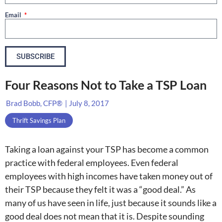
Email
SUBSCRIBE
Four Reasons Not to Take a TSP Loan
Brad Bobb, CFP®
|
July 8, 2017
Thrift Savings Plan
Taking a loan against your TSP has become a common
practice with federal employees. Even federal
employees with high incomes have taken money out of
their TSP because they felt it was a “good deal.” As
many of us have seen in life, just because it sounds like a
good deal does not mean that it is. Despite sounding