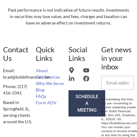
Past performance is not indicative of future results. Investments
in securities may lose value, and fees, charges and taxation can
have an adverse effect on investment returns.
Contact
Quick
Social
Get news
Us
Links
Links
in your
inbox
Email:
About
brad@bobbfinancial.com
Our Services
Who We Serve
Phone: (217)
Blog
416-3341
FAQs
SCHEDULE
By submitting this form,
Based in
Form ADV
A
you are consenting to
receive marketing emails
Springfield, IL,
MEETING
from: Bobb Financial,
serving clients
P.O. Box 165, Chatham,
IL, 62629, US,
around the U.S.
https://bobbfinancial.com
You can revoke your
consent to receive emails
at any time by using the