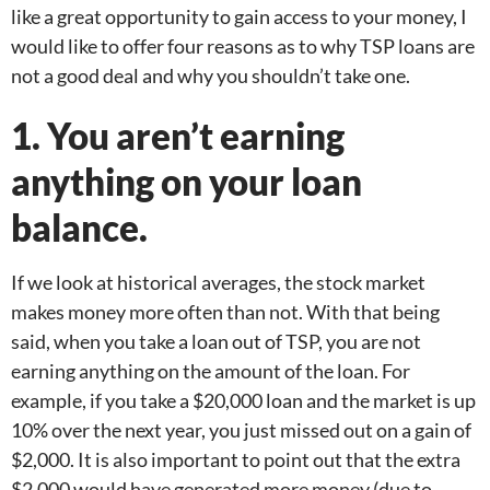
like a great opportunity to gain access to your money, I
would like to offer four reasons as to why TSP loans are
not a good deal and why you shouldn’t take one.
1. You aren’t earning
anything on your loan
balance.
If we look at historical averages, the stock market
makes money more often than not. With that being
said, when you take a loan out of TSP, you are not
earning anything on the amount of the loan. For
example, if you take a $20,000 loan and the market is up
10% over the next year, you just missed out on a gain of
$2,000. It is also important to point out that the extra
$2,000 would have generated more money (due to