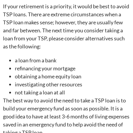
If your retirement is a priority, it would be best to avoid
TSP loans. There are extreme circumstances when a
TSP loan makes sense; however, they are usually few
and far between. The next time you consider taking a
loan from your TSP, please consider alternatives such
as the following:
a loan from a bank
refinancing your mortgage
obtaining a home equity loan
investigating other resources
not taking a loan at all
The best way to avoid the need to take a TSP loan is to
build your emergency fund as soon as possible. It is a
good idea to have at least 3-6 months of living expenses
saved in an emergency fund to help avoid the need of
taking a TSP loan.