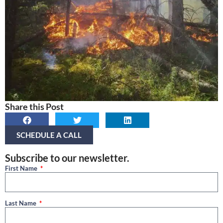
Share this Post
SCHEDULE A CALL
Subscribe to our newsletter.
First Name
Last Name