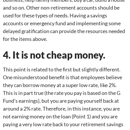
and so on. Other non-retirement accounts should be
used for these types of needs. Having a savings
accounts or emergency fund and implementing some
delayed gratification can provide the resources needed
for the items above.
4. It is not cheap money.
This point is related to the first but slightly different.
One misunderstood benefit is that employees believe
they can borrow money at a super low rate, like 2%.
This is in part true (the rate you pay is based on the G
Fund’s earnings), but you are paying yourself back at
around a 2% rate. Therefore, in this instance, you are
not earning money on the loan (Point 1) and you are
paying a very low rate back to your retirement savings