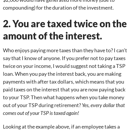
compounding) for the duration of the investment.
2. You are taxed twice on the
amount of the interest.
Who enjoys paying more taxes than they have to? I can’t
say that I know of anyone. If you prefer not to pay taxes
twice on your income, I would suggest not taking a TSP
loan. When you pay the interest back, you are making
payments with after tax dollars, which means that you
paid taxes on the interest that you are now paying back
to your TSP. Then what happens when you take money
out of your TSP during retirement?
Yes, every dollar that
comes out of your TSP is taxed again!
Looking at the example above, if an employee takes a