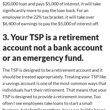
$20,000 loan and pays $5,000 of interest, it will take
significantly more to pay the loan back. For an
employee in the 22% tax bracket, it will take over
$6,400 of earnings to pay the $5,000 of interest off.
3. Your TSP is a retirement
account not a bank account
or an emergency fund.
The TSP is designed to be a retirement account and it
should be treated appropriately. Treating your TSP like
a savings account is one of the most common ways that
individuals hurt their retirement. That means that your
TSP is designed to provide a retirement income. Too
often I see employees take loans to start a small
business, help family members, buy a car, build a house