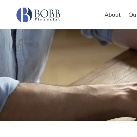
About
Our