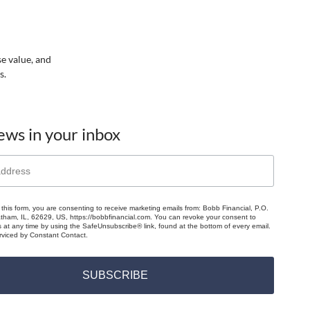
se value, and
s.
ews in your inbox
 this form, you are consenting to receive marketing emails from: Bobb Financial, P.O.
ham, IL, 62629, US, https://bobbfinancial.com. You can revoke your consent to
s at any time by using the SafeUnsubscribe® link, found at the bottom of every email.
rviced by Constant Contact.
SUBSCRIBE