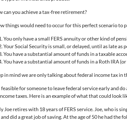
 can you achieve a tax-free retirement?
ew things would need to occur for this perfect scenario to 
You only have a small FERS annuity or other kind of pensi
Your Social Security is small, or delayed, until as late as p
You have a substantial amount of funds in a taxable acco
You have a substantial amount of funds in a Roth IRA (or 
p in mind we are only talking about federal income tax in th
is feasible for someone to leave federal service early and d
income taxes. Here is an example of what that could look li
ly Joe retires with 18 years of FERS service. Joe, who is si
 and did a great job of saving. At the age of 50 he had the f