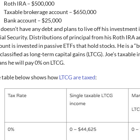
Roth IRA – $500,000
Taxable brokerage account – $650,000
Bank account – $25,000
 doesn’t have any debt and plans to live off his investment 
ial Security. Distributions of principal from his Roth IRA a
ount is invested in passive ETFs that hold stocks. He is a “b
 classified as long-term capital gains (LTCG). Joe’s taxable
ns he will pay 0% on LTCG.
 table below shows how
LTCG are taxed
: