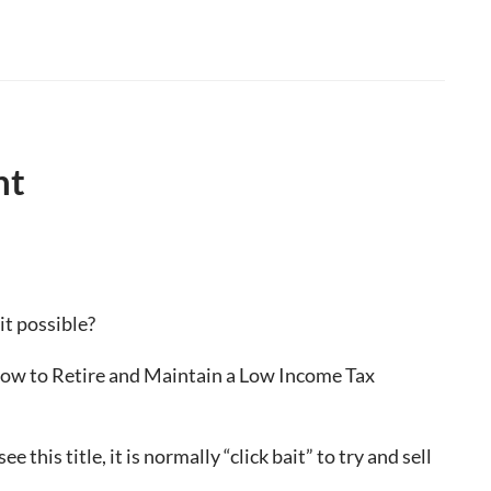
nt
 it possible?
 “How to Retire and Maintain a Low Income Tax
 this title, it is normally “click bait” to try and sell