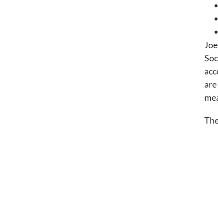
Joe
Soc
acc
are
mea
The