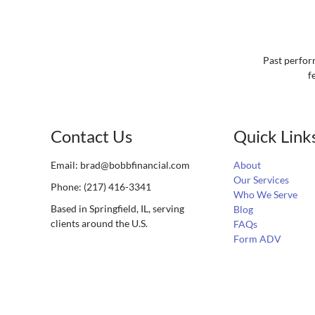
Past perform
f
Contact Us
Quick Link
Email:
brad@bobbfinancial.com
About
Our Services
Phone: (217) 416-3341
Who We Serve
Based in Springfield, IL, serving
Blog
clients around the U.S.
FAQs
Form ADV