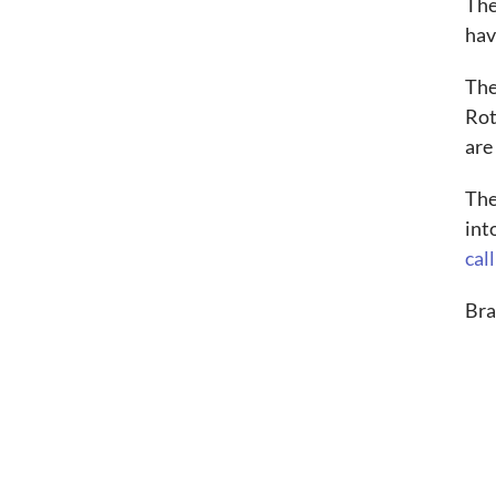
The
hav
The
Rot
are
The
int
call
Bra