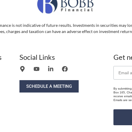
ance is not indicative of future results. Investments in securities may lo
ees, charges and taxation can have an adverse effect on investment return
s
Social Links
Get n
SCHEDULE A MEETING
By submitting
Box 165, Chat
receive email
Emails are se