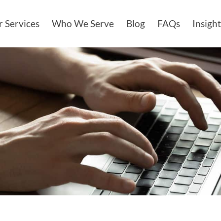
 Services
Who We Serve
Blog
FAQs
Insight