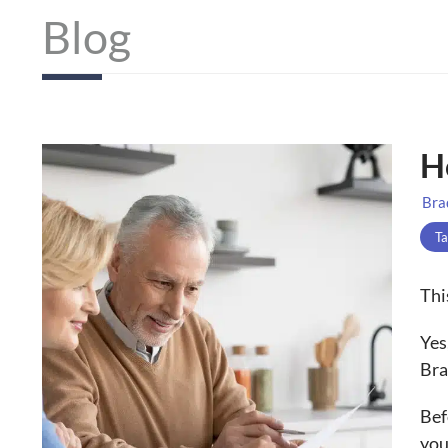
Blog
H
Bra
Ta
Thi
Yes
Bra
Bef
you