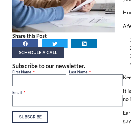
How
A f
Share this Post
SCHEDULE A CALL
Subscribe to our newsletter.
First Name
Last Name
Kee
It 
Email
no 
Ear
SUBSCRIBE
guy