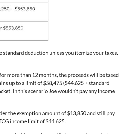
 standard deduction unless you itemize your taxes.
m for more than 12 months, the proceeds will be taxed
ains up to a limit of $58,475 ($44,625 + standard
acket. In this scenario Joe wouldn’t pay any income
nder the exemption amount of $13,850 and still pay
LTCG income limit of $44,625.