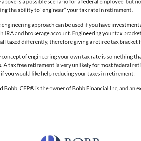
 above is a possible scenario for a federal employee, but n
ing the ability to” engineer” your tax rate in retirement.
 engineering approach can be used if you have investments i
h IRA and brokerage account. Engineering your tax bracket 
 all taxed differently, therefore giving a retiree tax bracket f
 concept of engineering your own tax rate is something th
o. A tax free retirement is very unlikely for most federal r
if you would like help reducing your taxes in retirement.
d Bobb, CFP® is the owner of Bobb Financial Inc, and an ex