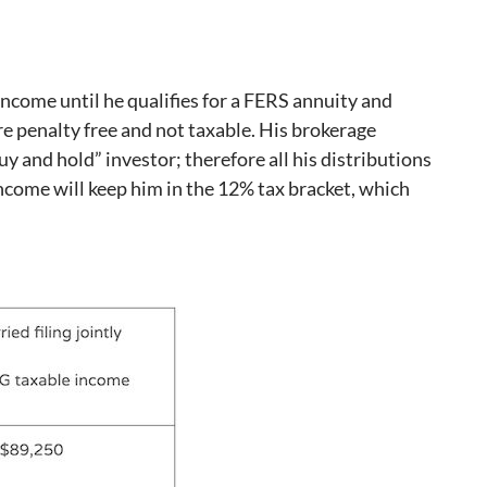
income until he qualifies for a FERS annuity and
re penalty free and not taxable. His brokerage
uy and hold” investor; therefore all his distributions
 income will keep him in the 12% tax bracket, which