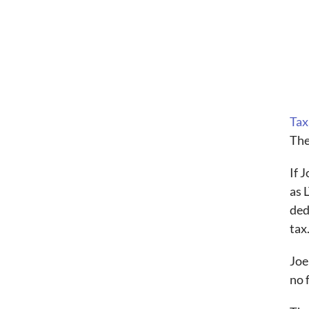
Tax
The
If 
as 
ded
tax
Joe
no 