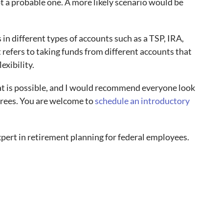
ot a probable one. A more likely scenario would be
n different types of accounts such as a TSP, IRA,
refers to taking funds from different accounts that
lexibility.
at is possible, and I would recommend everyone look
etirees. You are welcome to
schedule an introductory
pert in retirement planning for federal employees.