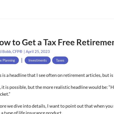
ow to Get a Tax Free Retireme
d Bobb, CFP®
|
April 25, 2023
x Planning
Investments
,
Taxes
s is a headline that I see often on retirement articles, but is
, it is possible, but the more realistic headline would be:
cket.”
ore we dive into details, I want to point out that when you see
 a type of life insurance product.