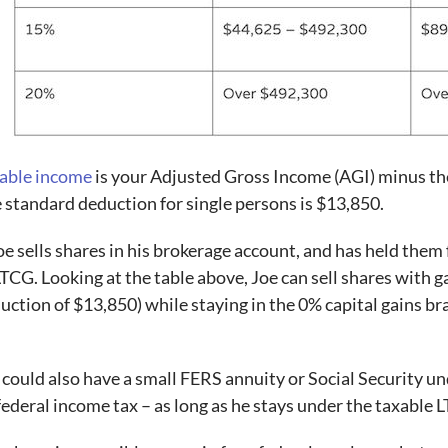
able income
is your Adjusted Gross Income (AGI) minus the
 standard deduction for single persons is $13,850.
Joe sells shares in his brokerage account, and has held the
LTCG. Looking at the table above, Joe can sell shares with g
uction of $13,850) while staying in the 0% capital gains br
.
 could also have a small FERS annuity or Social Security u
federal income tax – as long as he stays under the taxable 