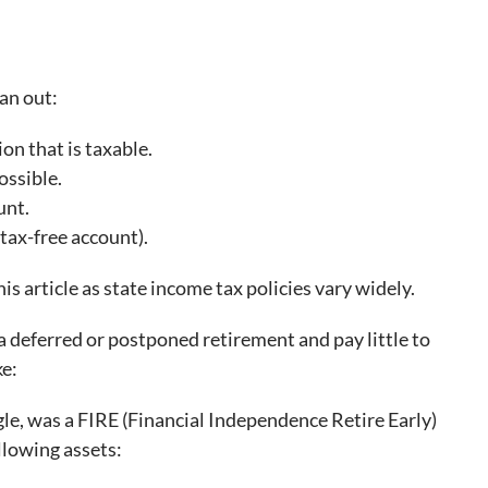
pan out:
on that is taxable.
ossible.
unt.
tax-free account).
is article as state income tax policies vary widely.
o a deferred or postponed retirement and pay little to
ke:
ngle, was a FIRE (Financial Independence Retire Early)
ollowing assets: