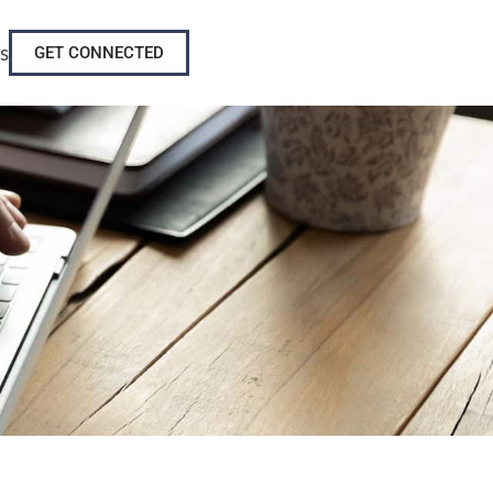
s
GET CONNECTED