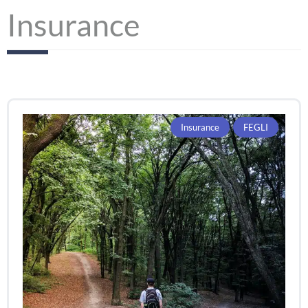
Insurance
Insurance
FEGLI