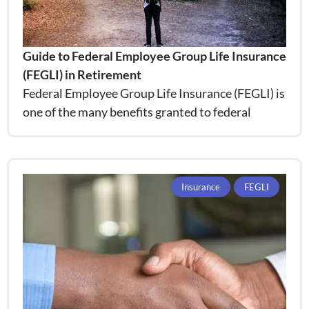
Guide to Federal Employee Group Life Insurance
(FEGLI) in Retirement
Federal Employee Group Life Insurance (FEGLI) is
one of the many benefits granted to federal
Insurance
FEGLI