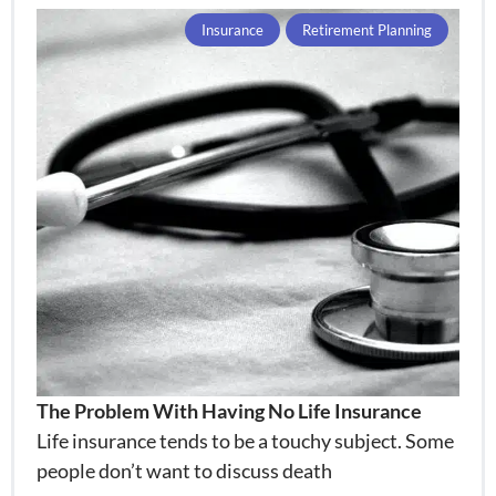
Insurance
Retirement Planning
The Problem With Having No Life Insurance
Life insurance tends to be a touchy subject. Some
people don’t want to discuss death