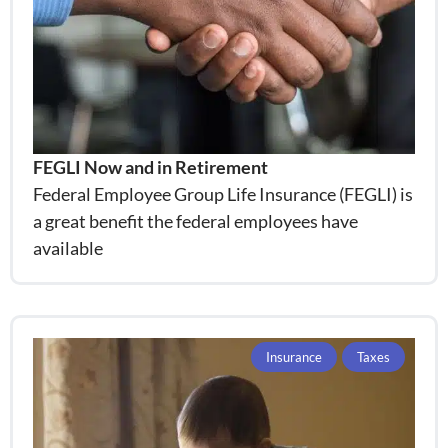
FEGLI Now and in Retirement
Federal Employee Group Life Insurance (FEGLI) is
a great benefit the federal employees have
available
Insurance
Taxes