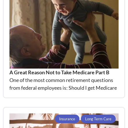
A Great Reason Not to Take Medicare Part B
One of the most common retirement questions
from federal employees is: Should I get Medicare
Insurance
Long Term Care