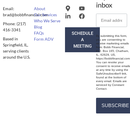
inbox
Email:
About
brad@bobbfinancial.com
Our Services
Who We Serve
Phone: (217)
Blog
416-3341
FAQs
SCHEDULE
By submitting this form,
Based in
Form ADV
A
you are consenting to
receive marketing emails
Springfield, IL,
MEETING
from: Bobb Financial,
serving clients
P.O. Box 165, Chatham,
IL, 62629, US,
around the U.S.
https://bobbfinancial.com
You can revoke your
consent to receive emails
at any time by using the
SafeUnsubscribe® link,
found at the bottom of
every email. Emails are
serviced by Constant
Contact.
SUBSCRIBE