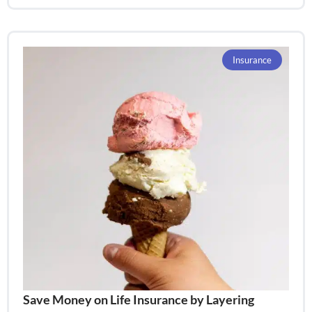
Insurance
Save Money on Life Insurance by Layering