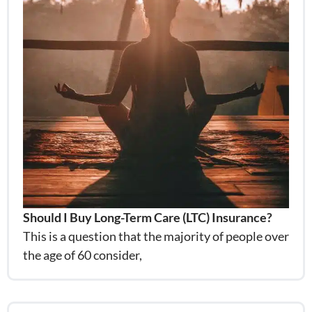
Should I Buy Long-Term Care (LTC) Insurance?
This is a question that the majority of people over
the age of 60 consider,