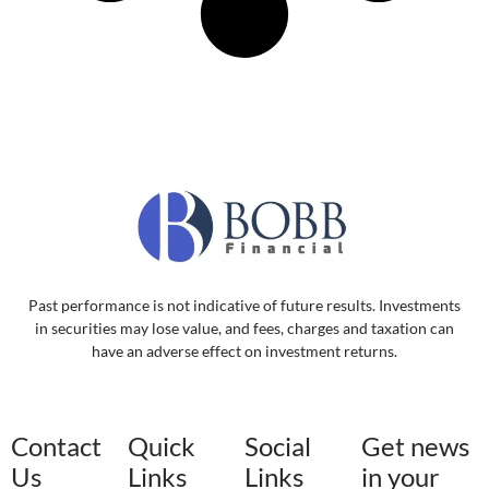
Past performance is not indicative of future results. Investments
in securities may lose value, and fees, charges and taxation can
have an adverse effect on investment returns.
Contact
Quick
Social
Get news
Us
Links
Links
in your