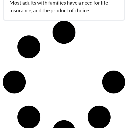
Most adults with families have a need for life
insurance, and the product of choice