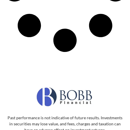
Past performance is not indicative of future results. Investments
in securities may lose value, and fees, charges and taxation can
have an adverse effect on investment returns.