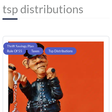
tsp distributions
Thrift Savings Plan
Rule Of 55
,
Taxes
,
Tsp Distributions