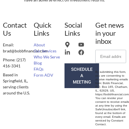
Contact
Quick
Social
Get news
Us
Links
Links
in your
inbox
Email:
About
brad@bobbfinancial.com
Our Services
Who We Serve
Phone: (217)
Blog
416-3341
FAQs
SCHEDULE
By submitting this form,
Based in
Form ADV
A
you are consenting to
receive marketing emails
Springfield, IL,
MEETING
from: Bobb Financial,
serving clients
P.O. Box 165, Chatham,
IL, 62629, US,
around the U.S.
https://bobbfinancial.com
You can revoke your
consent to receive emails
at any time by using the
SafeUnsubscribe® link,
found at the bottom of
every email. Emails are
serviced by Constant
Contact.