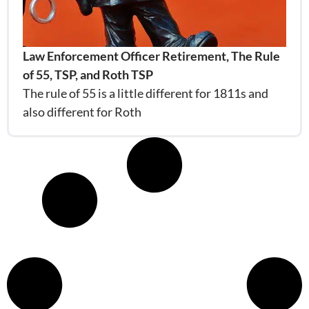
Law Enforcement Officer Retirement, The Rule
of 55, TSP, and Roth TSP
The rule of 55 is a little different for 1811s and
also different for Roth